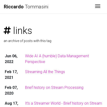
Riccardo
Tommasini
Togg
links
an archive of posts with this tag
Jun 06,
Wide AI A (humble) Data Management
2022
Perspective
Feb 17,
Streaming All the Things
2021
Feb 07,
Brief history on Stream Processing
2020
Aug 17,
It's a Streamer World - Brief history on Stream