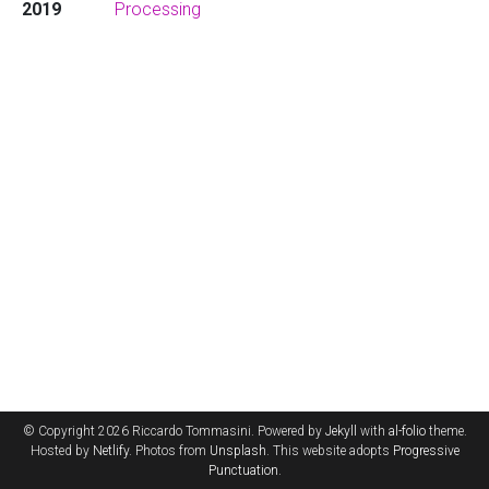
2019
Processing
© Copyright 2026 Riccardo Tommasini. Powered by
Jekyll
with
al-folio
theme.
Hosted by
Netlify
. Photos from
Unsplash
. This website adopts
Progressive
Punctuation
.