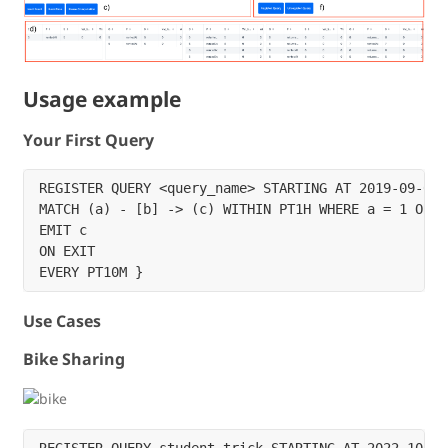
Usage example
Your First Query
REGISTER QUERY <query_name> STARTING AT 2019-09-07T
MATCH (a) - [b] -> (c) WITHIN PT1H WHERE a = 1 OR b 
EMIT c

ON EXIT 

Use Cases
Bike Sharing
REGISTER QUERY student_trick STARTING AT 2022-10-14