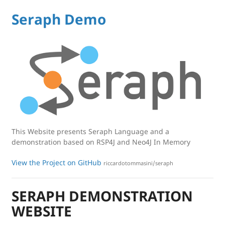
Seraph Demo
This Website presents Seraph Language and a
demonstration based on RSP4J and Neo4J In Memory
View the Project on GitHub
riccardotommasini/seraph
SERAPH DEMONSTRATION
WEBSITE