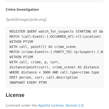
Crime Investigation
![pole](images/pole.ong]
REGISTER QUERY watch_for_suspects STARTING AT dateti
MATCH (call:Event)-[:OCCURRED_AT]->(l:Location)

WITHIN PT15M

WITH call, point(l) AS crime_scene

MATCH (crime:Event)<-[:PARTY_TO]-(p:Suspect)-[:NEAR
WITHIN PT15M

WITH call, crime, p, curr,

distance(point(curr), crime_scene) AS distance

WHERE distance < 3000 AND call.type=crime.type

EMIT person, curr, call.description

License
Licensed under the
Apache License, Version 2.0
.