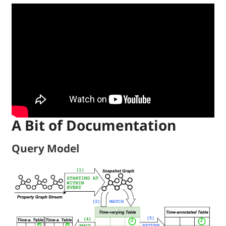
A Bit of Documentation
Query Model