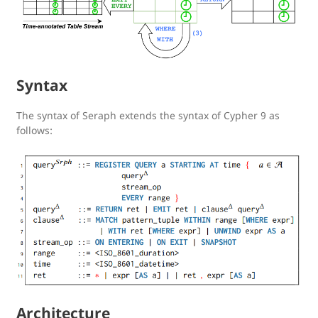
Syntax
The syntax of Seraph extends the syntax of Cypher 9 as
follows:
Architecture