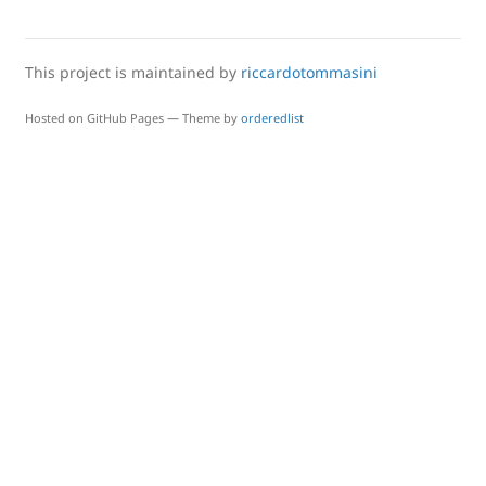
This project is maintained by
riccardotommasini
Hosted on GitHub Pages — Theme by
orderedlist