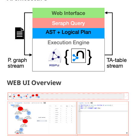
WEB UI Overview