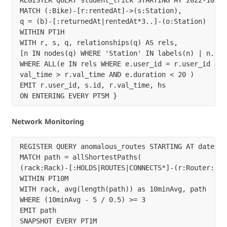
MATCH (:Bike)-[r:rentedAt]->(s:Station),

q = (b)-[:returnedAt|rentedAt*3..]-(o:Station)

WITHIN PT1H

WITH r, s, q, relationships(q) AS rels,

[n IN nodes(q) WHERE 'Station' IN labels(n) | n.id] 
WHERE ALL(e IN rels WHERE e.user_id = r.user_id AND 
val_time > r.val_time AND e.duration < 20 )

EMIT r.user_id, s.id, r.val_time, hs

Network Monitoring
REGISTER QUERY anomalous_routes STARTING AT datetime
MATCH path = allShortestPaths(

(rack:Rack)-[:HOLDS|ROUTES|CONNECTS*]-(r:Router:Egre
WITHIN PT10M

WITH rack, avg(length(path)) as 10minAvg, path

WHERE (10minAvg - 5 / 0.5) >= 3

EMIT path
