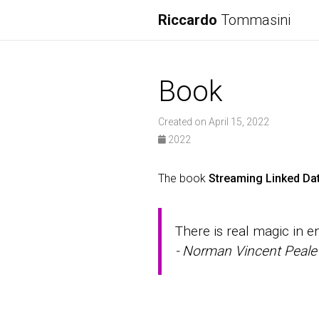
Riccardo
Tommasini
Book
Created on April 15, 2022
2022
The book
Streaming Linked Da
There is real magic in 
- Norman Vincent Peale