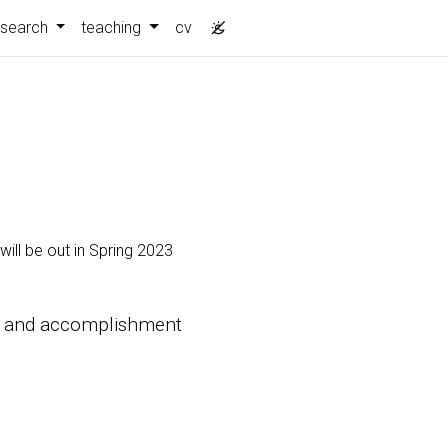
esearch
teaching
cv
ill be out in Spring 2023
ity and accomplishment