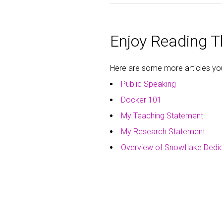
Enjoy Reading Th
Here are some more articles you 
Public Speaking
Docker 101
My Teaching Statement
My Research Statement
Overview of Snowflake Dedi