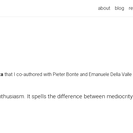
about
blog
r
ta
that I co-authored with Pieter Bonte and Emanuele Della Valle w
enthusiasm. It spells the difference between mediocr