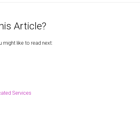
is Article?
might like to read next:
cated Services